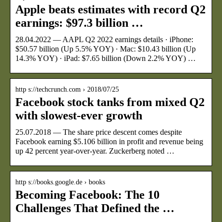
Apple beats estimates with record Q2
earnings: $97.3 billion …
28.04.2022 — AAPL Q2 2022 earnings details · iPhone:
$50.57 billion (Up 5.5% YOY) · Mac: $10.43 billion (Up
14.3% YOY) · iPad: $7.65 billion (Down 2.2% YOY) …
http s://techcrunch.com › 2018/07/25
Facebook stock tanks from mixed Q2
with slowest-ever growth
25.07.2018 — The share price descent comes despite
Facebook earning $5.106 billion in profit and revenue being
up 42 percent year-over-year. Zuckerberg noted …
http s://books.google.de › books
Becoming Facebook: The 10
Challenges That Defined the …