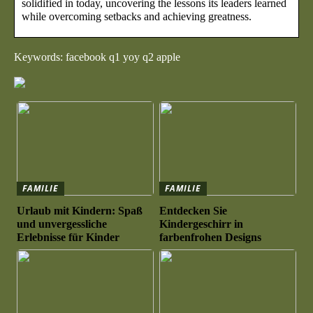
solidified in today, uncovering the lessons its leaders learned
while overcoming setbacks and achieving greatness.
Keywords: facebook q1 yoy q2 apple
FAMILIE
FAMILIE
Urlaub mit Kindern: Spaß
Entdecken Sie
und unvergessliche
Kindergeschirr in
Erlebnisse für Kinder
farbenfrohen Designs