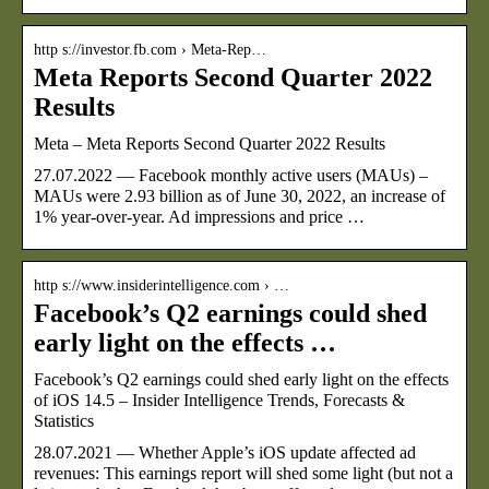
http s://investor.fb.com › Meta-Rep…
Meta Reports Second Quarter 2022
Results
Meta – Meta Reports Second Quarter 2022 Results
27.07.2022 — Facebook monthly active users (MAUs) –
MAUs were 2.93 billion as of June 30, 2022, an increase of
1% year-over-year. Ad impressions and price …
http s://www.insiderintelligence.com › …
Facebook’s Q2 earnings could shed
early light on the effects …
Facebook’s Q2 earnings could shed early light on the effects
of iOS 14.5 – Insider Intelligence Trends, Forecasts &
Statistics
28.07.2021 — Whether Apple’s iOS update affected ad
revenues: This earnings report will shed some light (but not a