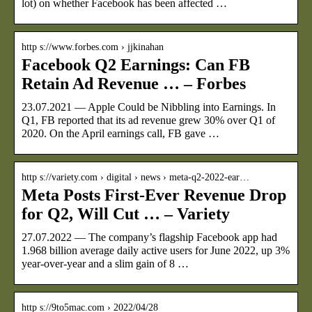
lot) on whether Facebook has been affected …
http s://www.forbes.com › jjkinahan
Facebook Q2 Earnings: Can FB
Retain Ad Revenue … – Forbes
23.07.2021 — Apple Could be Nibbling into Earnings. In
Q1, FB reported that its ad revenue grew 30% over Q1 of
2020. On the April earnings call, FB gave …
http s://variety.com › digital › news › meta-q2-2022-ear…
Meta Posts First-Ever Revenue Drop
for Q2, Will Cut … – Variety
27.07.2022 — The company’s flagship Facebook app had
1.968 billion average daily active users for June 2022, up 3%
year-over-year and a slim gain of 8 …
http s://9to5mac.com › 2022/04/28