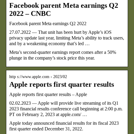
Facebook parent Meta earnings Q2
2022 – CNBC
Facebook parent Meta earnings Q2 2022
27.07.2022 — That unit has been hurt by Apple’s iOS
privacy update last year, limiting Meta’s ability to track users,
and by a weakening economy that’s led …
Meta’s second-quarter earnings report comes after a 50%
plunge in the company’s stock price this year.
http s://www.apple.com › 2023/02
Apple reports first quarter results
Apple reports first quarter results – Apple
02.02.2023 — Apple will provide live streaming of its Q1
2023 financial results conference call beginning at 2:00 p.m.
PT on February 2, 2023 at apple.com/ …
Apple today announced financial results for its fiscal 2023
first quarter ended December 31, 2022.