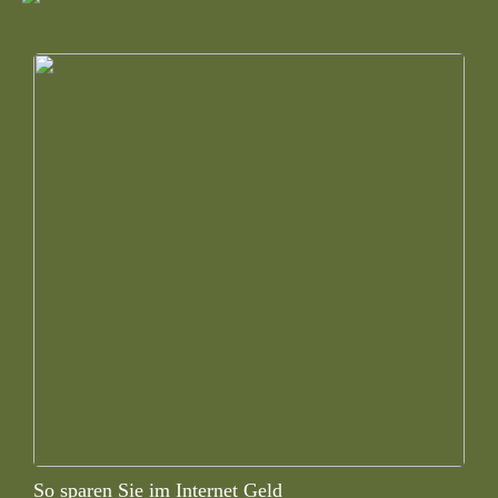
So sparen Sie im Internet Geld