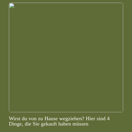
Wirst du von zu Hause wegziehen? Hier sind 4
Dinge, die Sie gekauft haben müssen