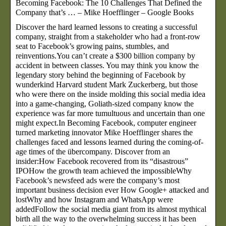
Becoming Facebook: The 10 Challenges That Defined the
Company that’s … – Mike Hoefflinger – Google Books
Discover the hard learned lessons to creating a successful
company, straight from a stakeholder who had a front-row
seat to Facebook’s growing pains, stumbles, and
reinventions.You can’t create a $300 billion company by
accident in between classes. You may think you know the
legendary story behind the beginning of Facebook by
wunderkind Harvard student Mark Zuckerberg, but those
who were there on the inside molding this social media idea
into a game-changing, Goliath-sized company know the
experience was far more tumultuous and uncertain than one
might expect.In Becoming Facebook, computer engineer
turned marketing innovator Mike Hoefflinger shares the
challenges faced and lessons learned during the coming-of-
age times of the übercompany. Discover from an
insider:How Facebook recovered from its “disastrous”
IPOHow the growth team achieved the impossibleWhy
Facebook’s newsfeed ads were the company’s most
important business decision ever How Google+ attacked and
lostWhy and how Instagram and WhatsApp were
addedFollow the social media giant from its almost mythical
birth all the way to the overwhelming success it has been