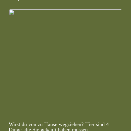
Wirst du von zu Hause wegziehen? Hier sind 4
Dinge, die Sie gekauft haben müssen