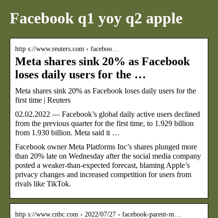
Facebook q1 yoy q2 apple
http s://www.reuters.com › faceboo…
Meta shares sink 20% as Facebook
loses daily users for the …
Meta shares sink 20% as Facebook loses daily users for the
first time | Reuters
02.02.2022 — Facebook’s global daily active users declined
from the previous quarter for the first time, to 1.929 billion
from 1.930 billion. Meta said it …
Facebook owner Meta Platforms Inc’s shares plunged more
than 20% late on Wednesday after the social media company
posted a weaker-than-expected forecast, blaming Apple’s
privacy changes and increased competition for users from
rivals like TikTok.
http s://www.cnbc.com › 2022/07/27 › facebook-parent-m…