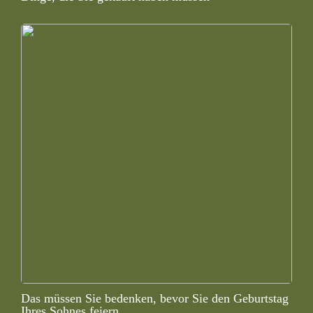
Das müssen Sie bedenken, bevor Sie den Geburtstag
Ihres Sohnes feiern