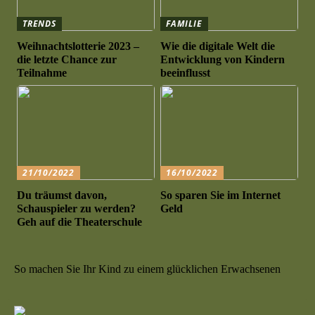
TRENDS
FAMILIE
Weihnachtslotterie 2023 –
Wie die digitale Welt die
die letzte Chance zur
Entwicklung von Kindern
Teilnahme
beeinflusst
21/10/2022
16/10/2022
Du träumst davon,
So sparen Sie im Internet
Schauspieler zu werden?
Geld
Geh auf die Theaterschule
So machen Sie Ihr Kind zu einem glücklichen Erwachsenen