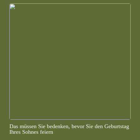
Das müssen Sie bedenken, bevor Sie den Geburtstag
Ihres Sohnes feiern