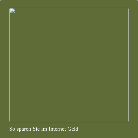
So sparen Sie im Internet Geld